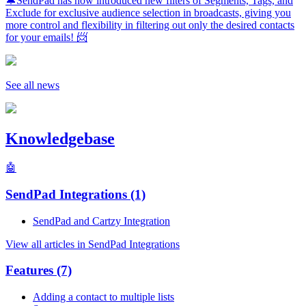
🔔SendPad has now introduced new filters of Segments, Tags, and
Exclude for exclusive audience selection in broadcasts, giving you
more control and flexibility in filtering out only the desired contacts
for your emails! 📨
See all news
Knowledgebase
🤖
SendPad Integrations
(1)
SendPad and Cartzy Integration
View all articles in SendPad Integrations
Features
(7)
Adding a contact to multiple lists