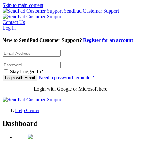
Skip to main content
SendPad Customer Support
Contact Us
Log in
New to SendPad Customer Support?
Register for an account
Stay Logged In?
Need a password reminder?
Login with Google or Microsoft here
Help Center
Dashboard
SendPad Customer Support