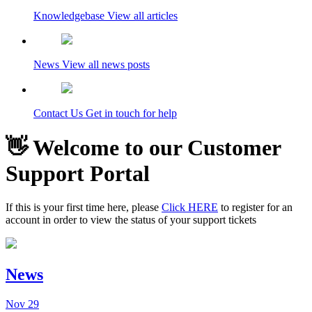
Knowledgebase
View all articles
News
View all news posts
Contact Us
Get in touch for help
👋 Welcome to our Customer
Support Portal
If this is your first time here, please
Click HERE
to register for an
account in order to view the status of your support tickets
News
Nov
29