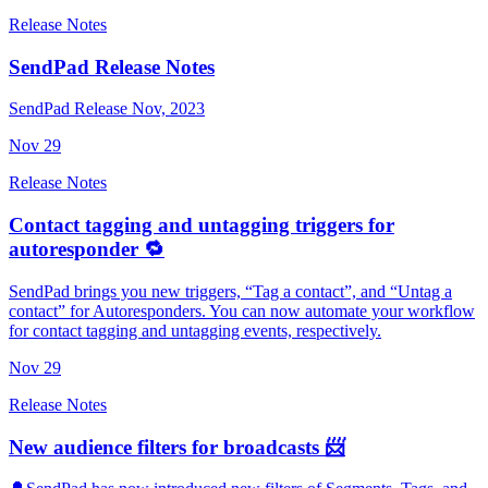
Release Notes
SendPad Release Notes
SendPad Release Nov, 2023
Nov
29
Release Notes
Contact tagging and untagging triggers for
autoresponder 🔁
SendPad brings you new triggers, “Tag a contact”, and “Untag a
contact” for Autoresponders. You can now automate your workflow
for contact tagging and untagging events, respectively.
Nov
29
Release Notes
New audience filters for broadcasts 📨