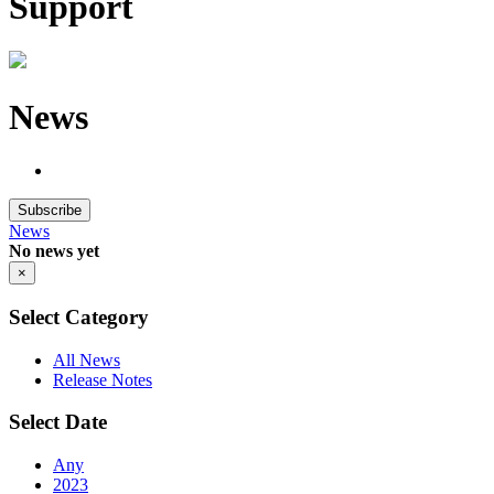
Support
News
Subscribe
News
No news yet
×
Select Category
All News
Release Notes
Select Date
Any
2023