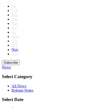
Jan
Feb
Mar
Apr
May
Jun
Jul
Aug
Sep
Oct
Nov
Dec
Subscribe
News
Select Category
All News
Release Notes
Select Date