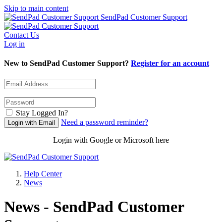
Skip to main content
SendPad Customer Support
Contact Us
Log in
New to SendPad Customer Support?
Register for an account
Stay Logged In?
Need a password reminder?
Login with Google or Microsoft here
Help Center
News
News - SendPad Customer