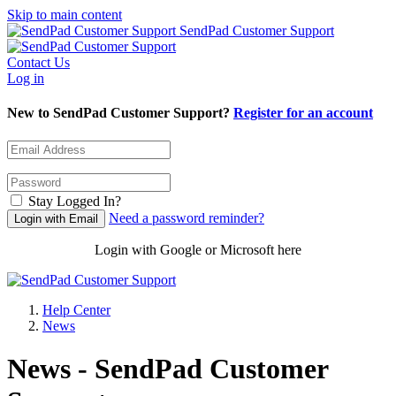
Skip to main content
SendPad Customer Support
Contact Us
Log in
New to SendPad Customer Support?
Register for an account
Stay Logged In?
Need a password reminder?
Login with Google or Microsoft here
Help Center
News
News - SendPad Customer