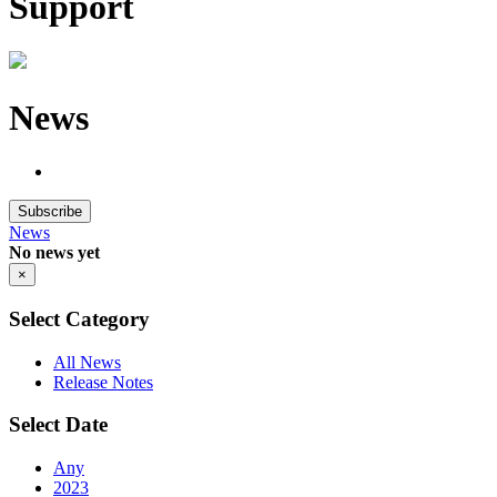
Support
News
Subscribe
News
No news yet
×
Select Category
All News
Release Notes
Select Date
Any
2023