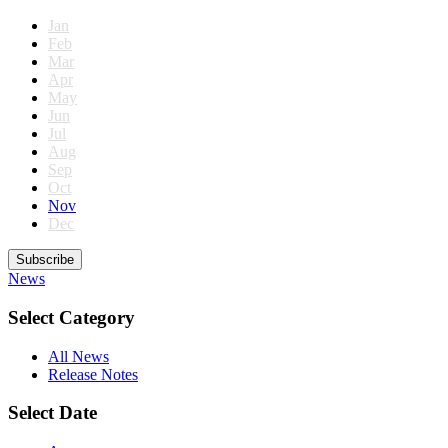
Jan
Feb
Mar
Apr
May
Jun
Jul
Aug
Sep
Oct
Nov
Dec
Subscribe
News
Select Category
All News
Release Notes
Select Date